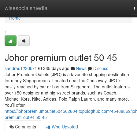
Home
wisesocialsmedia
T
n
Home
1
Johor premium outlet​ 50 45
sandras122dbx1
235 days ago
News
Discuss
Johor Premium Outlets (JPO) is a favourite shopping destination
for many Singaporeans. Located near the Causeway, JPO is
easily reached by car or bus from Singapore. The outlet features
over 150 designer and high-street brands, such as Coach,
Michael Kors, Nike, Adidas, Polo Ralph Lauren, and many more.
You’ll often
https://johorpremiumoutlet504562604.topbloghub.com/45466859/joh
premium-outlet-50-45
Comments
Who Upvoted