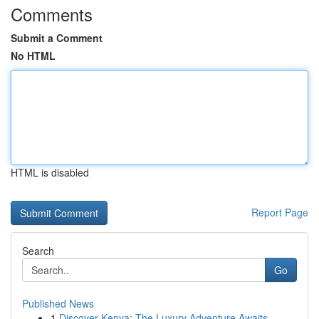
Comments
Submit a Comment
No HTML
HTML is disabled
Report Page
Search
Go
Published News
1
Discover Kenya: The Luxury Adventure Awaits