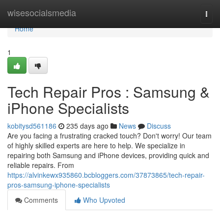
Home
wisesocialsmedia
Togg
navi
Home
1
Tech Repair Pros : Samsung &
iPhone Specialists
kobitysd561186
235 days ago
News
Discuss
Are you facing a frustrating cracked touch? Don't worry! Our team
of highly skilled experts are here to help. We specialize in
repairing both Samsung and iPhone devices, providing quick and
reliable repairs. From
https://alvinkewx935860.bcbloggers.com/37873865/tech-repair-
pros-samsung-iphone-specialists
Comments
Who Upvoted