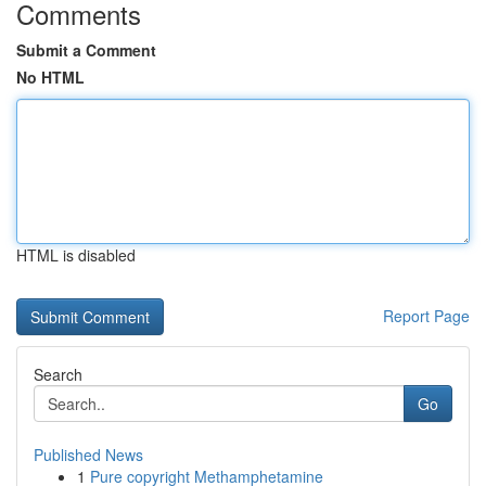
Comments
Submit a Comment
No HTML
HTML is disabled
Report Page
Search
Go
Published News
1
Pure copyright Methamphetamine