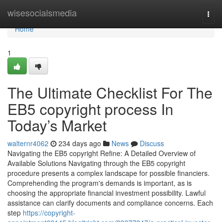
Home
wisesocialsmedia
Togg
navi
Home
1
The Ultimate Checklist For The
EB5 copyright process In
Today’s Market
walternr4062
234 days ago
News
Discuss
Navigating the EB5 copyright Refine: A Detailed Overview of
Available Solutions Navigating through the EB5 copyright
procedure presents a complex landscape for possible financiers.
Comprehending the program's demands is important, as is
choosing the appropriate financial investment possibility. Lawful
assistance can clarify documents and compliance concerns. Each
step
https://copyright-