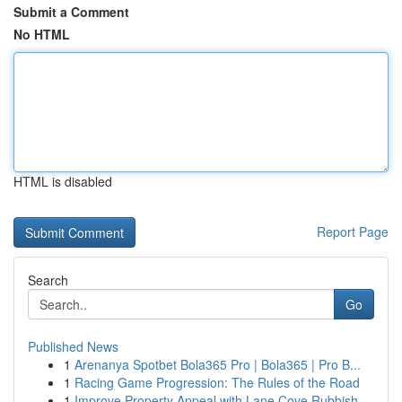
Submit a Comment
No HTML
HTML is disabled
Report Page
Search
Go
Published News
1
Arenanya Spotbet Bola365 Pro | Bola365 | Pro B...
1
Racing Game Progression: The Rules of the Road
1
Improve Property Appeal with Lane Cove Rubbish ...