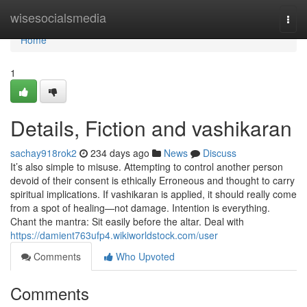
Home
wisesocialsmedia
Togg
navi
Home
1
Details, Fiction and vashikaran
sachay918rok2
234 days ago
News
Discuss
It’s also simple to misuse. Attempting to control another person
devoid of their consent is ethically Erroneous and thought to carry
spiritual implications. If vashikaran is applied, it should really come
from a spot of healing—not damage. Intention is everything.
Chant the mantra: Sit easily before the altar. Deal with
https://damient763ufp4.wikiworldstock.com/user
Comments
Who Upvoted
Comments