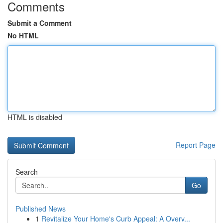
Comments
Submit a Comment
No HTML
HTML is disabled
Report Page
Search
Go
Published News
1
Revitalize Your Home's Curb Appeal: A Overv...