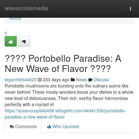
Home
wisesocialsmedia
Togg
navi
Home
1
???? Portobello Paradise: A
New Wave of Flavor ????
teganritc644623
233 days ago
News
Discuss
Portobello mushrooms are bursting onto the culinary scene like
never before! These meaty wonders boost your dishes to a whole
new level of deliciousness. Their rich, earthy flavor harmonizes
perfectly with a myriad of
https://susanccop946458.vblogetin.com/44941336/portobello-
paradise-a-new-wave-of-flavor
Comments
Who Upvoted