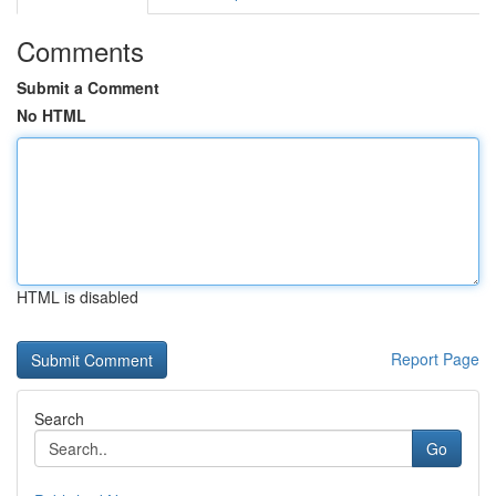
Comments
Submit a Comment
No HTML
HTML is disabled
Report Page
Search
Go