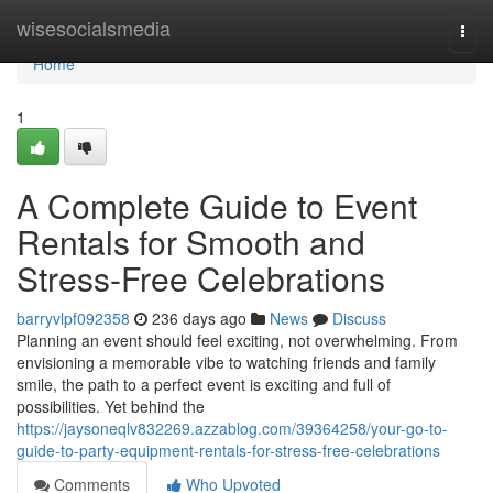
Home
wisesocialsmedia
Togg
navi
Home
1
A Complete Guide to Event
Rentals for Smooth and
Stress-Free Celebrations
barryvlpf092358
236 days ago
News
Discuss
Planning an event should feel exciting, not overwhelming. From
envisioning a memorable vibe to watching friends and family
smile, the path to a perfect event is exciting and full of
possibilities. Yet behind the
https://jaysoneqlv832269.azzablog.com/39364258/your-go-to-
guide-to-party-equipment-rentals-for-stress-free-celebrations
Comments
Who Upvoted