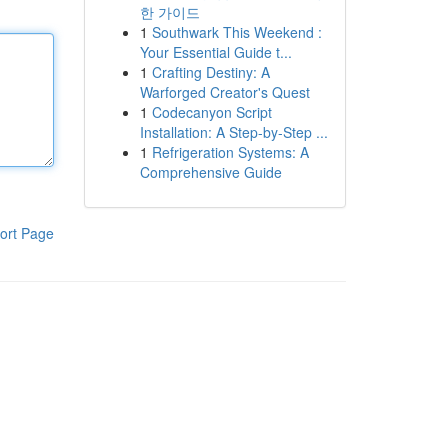
한 가이드
1
Southwark This Weekend :
Your Essential Guide t...
1
Crafting Destiny: A
Warforged Creator's Quest
1
Codecanyon Script
Installation: A Step-by-Step ...
1
Refrigeration Systems: A
Comprehensive Guide
ort Page