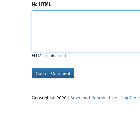
No HTML
HTML is disabled
Copyright © 2026 |
Advanced Search
|
Live
|
Tag Clou