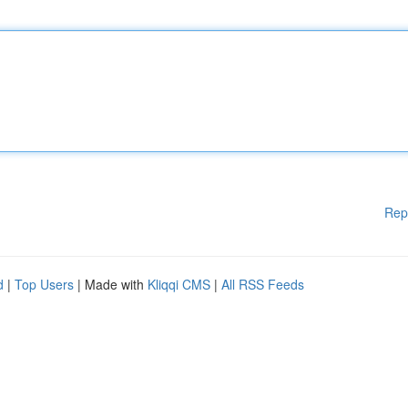
Rep
d
|
Top Users
| Made with
Kliqqi CMS
|
All RSS Feeds