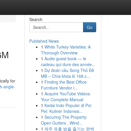
Search
Go
Published News
1
White Turkey Varieties: A
 GM
Thorough Overview
1
Audio guest book — le
cadeau qui dure des année...
1
Dự đoán cầu Song Thủ Đề
MB – Chìa khóa lô 168 c...
cally for
1
Finding the Best Office
gh-angle-
Furniture Vendor i...
1
Acquire YouTube Videos:
Your Complete Manual
1
Kedai Indo Populer di Poi
Pet: Kuliner Indonesi...
1
Securing The Property:
Open Gutters , Wind...
1
제주 유흥 밤을 즐기는 완벽