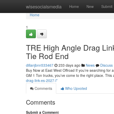
Home
wisesocialsmedia
Home
New
Submit
Home
1
TRE High Angle Drag Lin
Tie Rod End
dillanjbnn533467
233 days ago
News
Discuss
Buy Now at East West Offroad If you’re searching for 
GM 1 Ton trucks, you’ve come to the right place. This a
drag-link-es-2027-l*
Comments
Who Upvoted
Comments
Submit a Comment