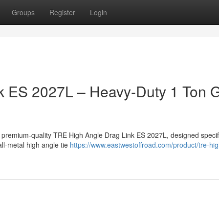
Groups
Register
Login
k ES 2027L – Heavy-Duty 1 Ton
a premium-quality TRE High Angle Drag Link ES 2027L, designed specifi
ll-metal high angle tie
https://www.eastwestoffroad.com/product/tre-hi