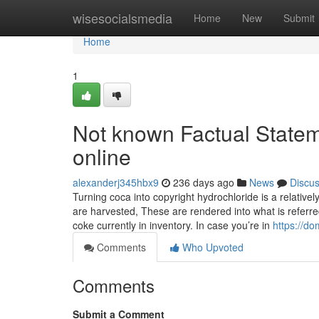
Home
wisesocialsmedia
Home
New
Submit
Home
1
Not known Factual Statem
online
alexanderj345hbx9
236 days ago
News
Discu
Turning coca into copyright hydrochloride is a relative
are harvested, These are rendered into what is referre
coke currently in inventory. In case you’re in
https://d
Comments
Who Upvoted
Comments
Submit a Comment