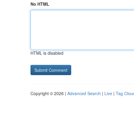
No HTML
HTML is disabled
Copyright © 2026 |
Advanced Search
|
Live
|
Tag Clou