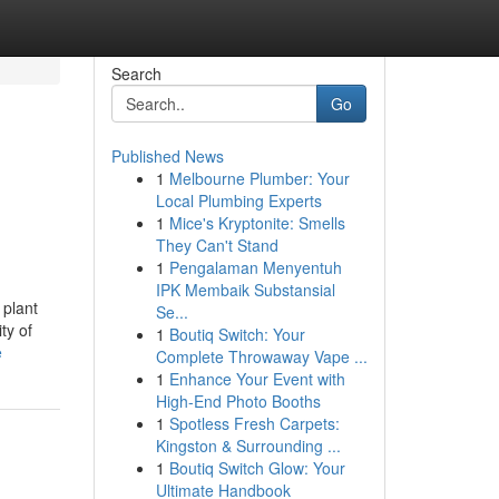
Search
Go
Published News
1
Melbourne Plumber: Your
Local Plumbing Experts
1
Mice's Kryptonite: Smells
They Can't Stand
1
Pengalaman Menyentuh
IPK Membaik Substansial
 plant
Se...
ty of
1
Boutiq Switch: Your
e
Complete Throwaway Vape ...
1
Enhance Your Event with
High-End Photo Booths
1
Spotless Fresh Carpets:
Kingston & Surrounding ...
1
Boutiq Switch Glow: Your
Ultimate Handbook