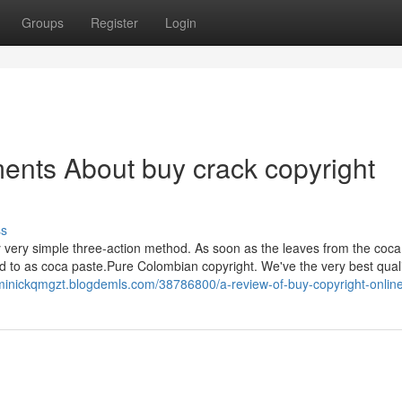
Groups
Register
Login
ents About buy crack copyright
ss
ly very simple three-action method. As soon as the leaves from the coca
d to as coca paste.Pure Colombian copyright. We've the very best quali
ominickqmgzt.blogdemls.com/38786800/a-review-of-buy-copyright-onlin