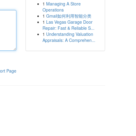
1
Managing A Store
Operations
1
Gmail如何利用智能分类
1
Las Vegas Garage Door
Repair: Fast & Reliable S...
1
Understanding Valuation
Appraisals: A Comprehen...
ort Page