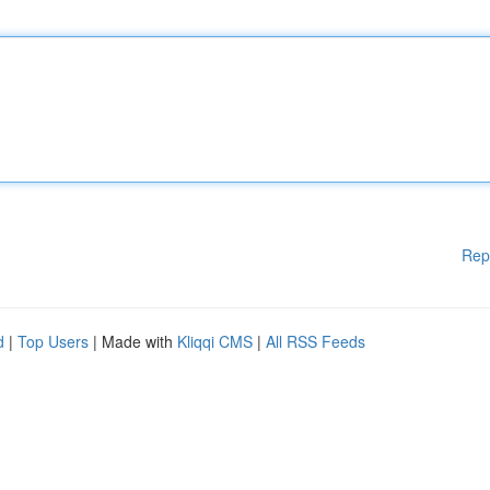
Rep
d
|
Top Users
| Made with
Kliqqi CMS
|
All RSS Feeds