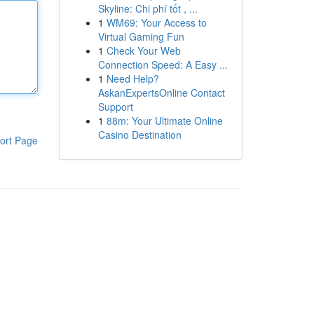
Skyline: Chi phí tốt , ...
1
WM69: Your Access to
Virtual Gaming Fun
1
Check Your Web
Connection Speed: A Easy ...
1
Need Help?
AskanExpertsOnline Contact
Support
1
88m: Your Ultimate Online
Casino Destination
ort Page