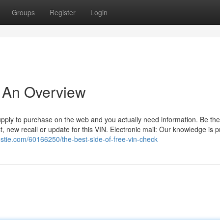
Groups
Register
Login
- An Overview
 supply to purchase on the web and you actually need information. Be the
t, new recall or update for this VIN. Electronic mail: Our knowledge is 
ostie.com/60166250/the-best-side-of-free-vin-check