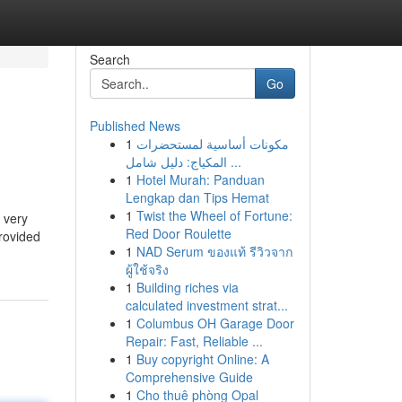
Search
Go
Published News
1
مكونات أساسية لمستحضرات
المكياج: دليل شامل ...
1
Hotel Murah: Panduan
Lengkap dan Tips Hemat
1
Twist the Wheel of Fortune:
 very
Red Door Roulette
provided
1
NAD Serum ของแท้ รีวิวจาก
ผู้ใช้จริง
1
Building riches via
calculated investment strat...
1
Columbus OH Garage Door
Repair: Fast, Reliable ...
1
Buy copyright Online: A
Comprehensive Guide
1
Cho thuê phòng Opal