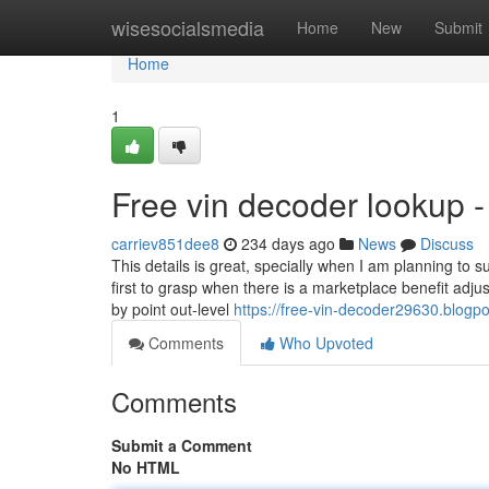
Home
wisesocialsmedia
Home
New
Submit
Home
1
Free vin decoder lookup 
carriev851dee8
234 days ago
News
Discuss
This details is great, specially when I am planning to
first to grasp when there is a marketplace benefit adjus
by point out-level
https://free-vin-decoder29630.blogp
Comments
Who Upvoted
Comments
Submit a Comment
No HTML