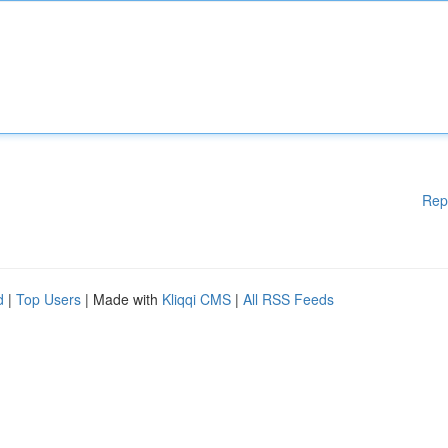
Rep
d
|
Top Users
| Made with
Kliqqi CMS
|
All RSS Feeds