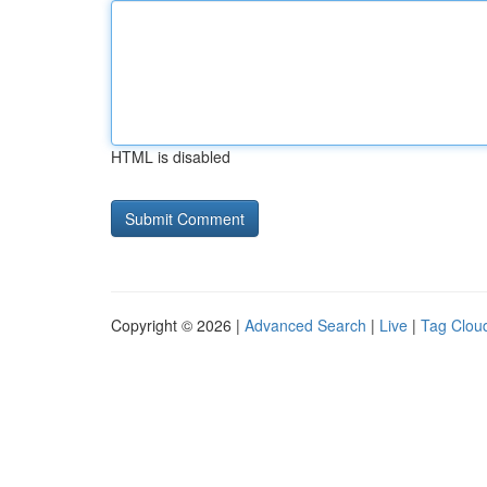
HTML is disabled
Copyright © 2026 |
Advanced Search
|
Live
|
Tag Clou