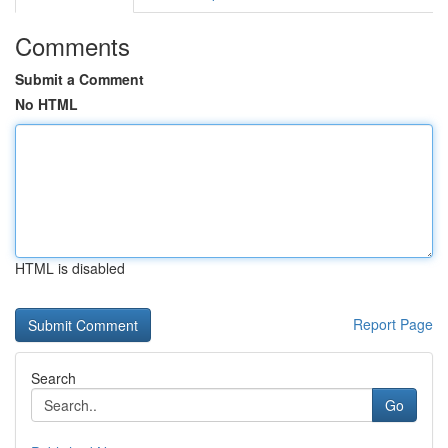
Comments
Submit a Comment
No HTML
HTML is disabled
Report Page
Search
Go