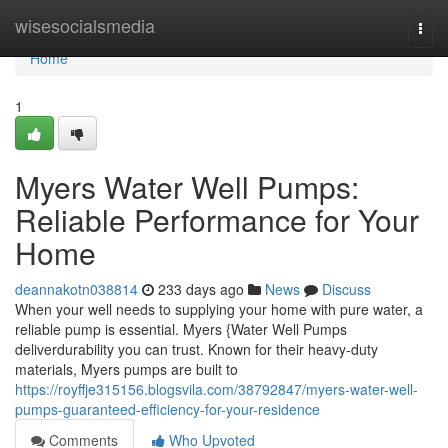
Home
wisesocialsmedia
Togg
navi
Home
1
Myers Water Well Pumps:
Reliable Performance for Your
Home
deannakotn038814
233 days ago
News
Discuss
When your well needs to supplying your home with pure water, a
reliable pump is essential. Myers {Water Well Pumps
deliverdurability you can trust. Known for their heavy-duty
materials, Myers pumps are built to
https://royffje315156.blogsvila.com/38792847/myers-water-well-
pumps-guaranteed-efficiency-for-your-residence
Comments
Who Upvoted