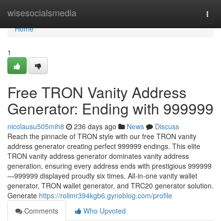
Home
wisesocialsmedia
Togg
navi
Home
1
Free TRON Vanity Address
Generator: Ending with 999999
nicolausu505mih8
236 days ago
News
Discuss
Reach the pinnacle of TRON style with our free TRON vanity
address generator creating perfect 999999 endings. This elite
TRON vanity address generator dominates vanity address
generation, ensuring every address ends with prestigious 999999
—999999 displayed proudly six times. All-in-one vanity wallet
generator, TRON wallet generator, and TRC20 generator solution.
Generate
https://rolimr394kgb6.gynoblog.com/profile
Comments
Who Upvoted