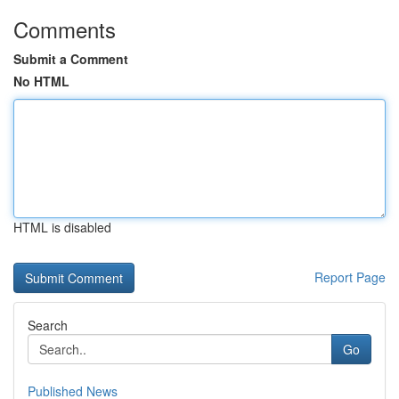
Comments
Submit a Comment
No HTML
HTML is disabled
Report Page
Search
Go
Published News