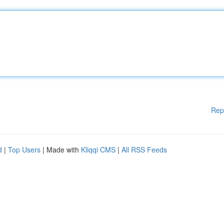
Rep
d
|
Top Users
| Made with
Kliqqi CMS
|
All RSS Feeds