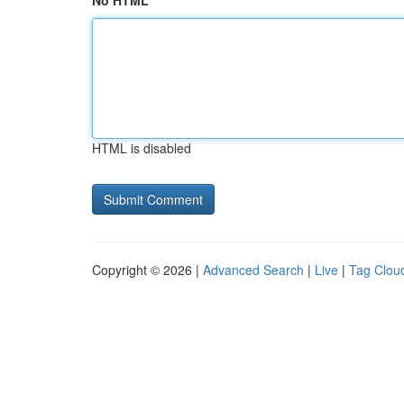
No HTML
HTML is disabled
Copyright © 2026 |
Advanced Search
|
Live
|
Tag Clou