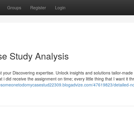
Groups
Register
Login
e Study Analysis
 your Discovering expertise. Unlock insights and solutions tailor-made 
i did receive the assignment on time; every little thing that I want it t
iresomeonetodomycasestud22309.blogadvize.com/47619823/detailed-no