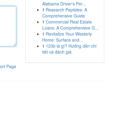
Alabama Driver's Per...
1
Research Peptides: A
Comprehensive Guide
1
Commercial Real Estate
Loans: A Comprehensive G...
1
Revitalize Your Westerly
Home: Surface and...
1
123b là gì? Hướng dẫn chi
tiết và đánh giá
ort Page