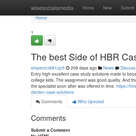
Home
wisesocialsmedia
Home
New
Submit
Home
1
The best Side of HBR Cas
emperorz681ojz5
208 days ago
News
Discuss
Entry high-excellent case study solutions made to boost
college kids. The assignment was good quality, And that 
the specialist soon after was offered in time.
https://h
darden-case-solutions
Comments
Who Upvoted
Comments
Submit a Comment