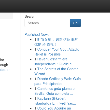
Search
Go
Published News
1
时尚女星 ，妈咪 这位 非常
惊艳 还 霸气！
1
Conquer Your Gout Attack:
Relief is Possible
1
Revenu d'infirmière
for
indépendante : Quelle e...
hrough
1
The Secrets of the Gnome
tes-on-
Wizard
1
Diseño Gráfico y Web: Guía
para Principiantes
1
Camiones grúa pluma en
Sevilla: Guía completa ...
1
Kapıların Şirketleri:
İstanbul'da Emniyetli Yaş...
1
Could You Acquire an