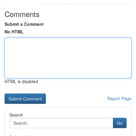
Comments
Submit a Comment
No HTML
HTML is disabled
Report Page
Search
Go