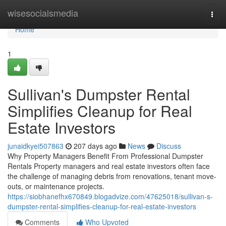
Home
wisesocialsmedia
Togg
navi
Home
1
Sullivan's Dumpster Rental
Simplifies Cleanup for Real
Estate Investors
junaidkyei507863
207 days ago
News
Discuss
Why Property Managers Benefit From Professional Dumpster
Rentals Property managers and real estate investors often face
the challenge of managing debris from renovations, tenant move-
outs, or maintenance projects.
https://siobhanefhx670849.blogadvize.com/47625018/sullivan-s-
dumpster-rental-simplifies-cleanup-for-real-estate-investors
Comments
Who Upvoted