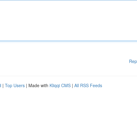
Rep
d
|
Top Users
| Made with
Kliqqi CMS
|
All RSS Feeds