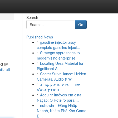
Search
Go
Published News
1
gasoline injector assy
complete gasoline inject...
1
Strategic approaches to
modernising enterprise ...
1
Locating Urea Material for
ed by
Significant A...
lcraft-
1
Secret Surveillance: Hidden
Cameras, Audio & Wi...
1
שחזור מידע מדיסק קשיח:
המדריך המלא
1
Adquirir Imóveis em esta
Nação: O Roteiro para ...
1
nohuwin – Đăng Nhập
Nhanh, Khám Phá Kho Game
Đ...