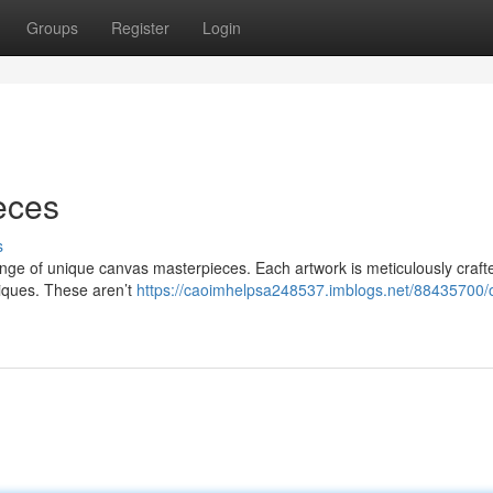
Groups
Register
Login
ieces
s
range of unique canvas masterpieces. Each artwork is meticulously craft
chniques. These aren’t
https://caoimhelpsa248537.imblogs.net/88435700/oi