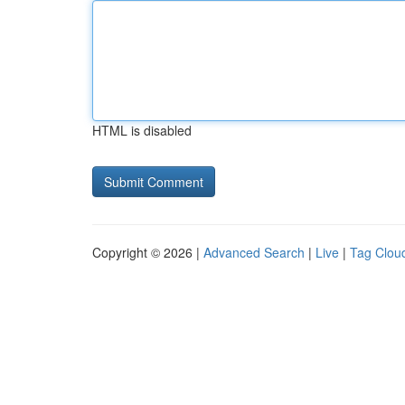
HTML is disabled
Copyright © 2026 |
Advanced Search
|
Live
|
Tag Clou