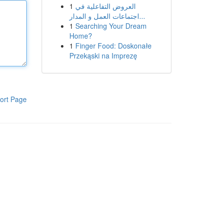
1
العروض التفاعلية في
اجتماعات العمل و المدار...
1
Searching Your Dream
Home?
1
Finger Food: Doskonałe
Przekąski na Imprezę
ort Page