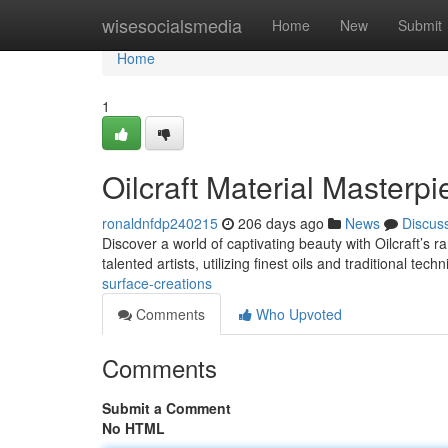
Home
wisesocialsmedia
Home
New
Submit
Home
1
Oilcraft Material Masterp
ronaldnfdp240215
206 days ago
News
Discus
Discover a world of captivating beauty with Oilcraft’s 
talented artists, utilizing finest oils and traditional te
surface-creations
Comments
Who Upvoted
Comments
Submit a Comment
No HTML