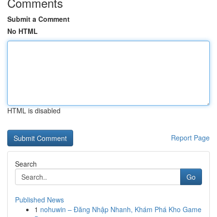
Comments
Submit a Comment
No HTML
HTML is disabled
Report Page
Search
Go
Published News
1
nohuwin – Đăng Nhập Nhanh, Khám Phá Kho Game