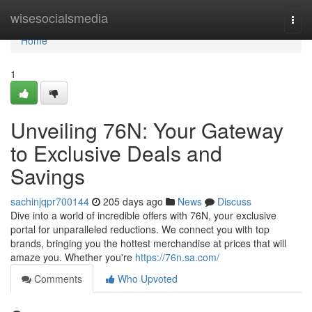
Home
wisesocialsmedia
Togg
navi
Home
1
Unveiling 76N: Your Gateway
to Exclusive Deals and
Savings
sachinjqpr700144
205 days ago
News
Discuss
Dive into a world of incredible offers with 76N, your exclusive
portal for unparalleled reductions. We connect you with top
brands, bringing you the hottest merchandise at prices that will
amaze you. Whether you're
https://76n.sa.com/
Comments
Who Upvoted