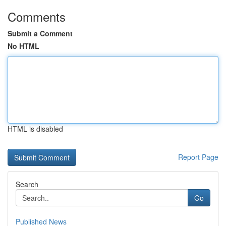
Comments
Submit a Comment
No HTML
HTML is disabled
Report Page
Search
Go
Published News