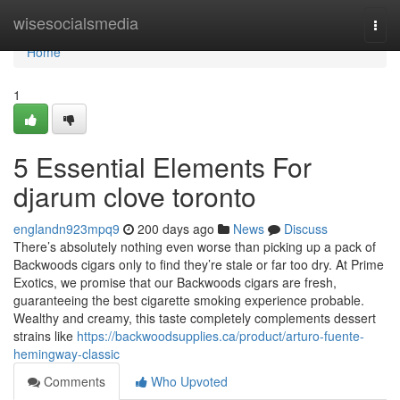
Home
wisesocialsmedia
Togg
navi
Home
1
5 Essential Elements For
djarum clove toronto
englandn923mpq9
200 days ago
News
Discuss
There’s absolutely nothing even worse than picking up a pack of
Backwoods cigars only to find they’re stale or far too dry. At Prime
Exotics, we promise that our Backwoods cigars are fresh,
guaranteeing the best cigarette smoking experience probable.
Wealthy and creamy, this taste completely complements dessert
strains like
https://backwoodsupplies.ca/product/arturo-fuente-
hemingway-classic
Comments
Who Upvoted