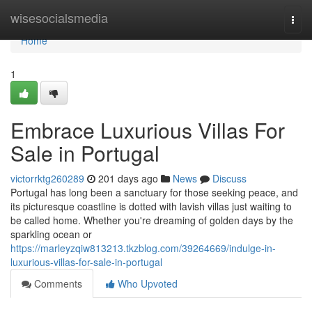
Home
wisesocialsmedia
Togg
navi
Home
1
Embrace Luxurious Villas For
Sale in Portugal
victorrktg260289
201 days ago
News
Discuss
Portugal has long been a sanctuary for those seeking peace, and
its picturesque coastline is dotted with lavish villas just waiting to
be called home. Whether you're dreaming of golden days by the
sparkling ocean or
https://marleyzqiw813213.tkzblog.com/39264669/indulge-in-
luxurious-villas-for-sale-in-portugal
Comments
Who Upvoted