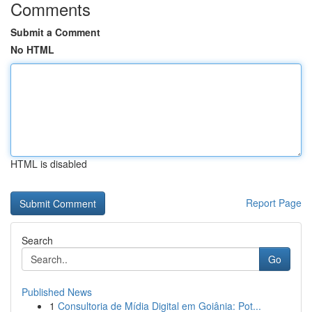
Comments
Submit a Comment
No HTML
HTML is disabled
Report Page
Search
Go
Published News
1
Consultoria de Mídia Digital em Goiânia: Pot...