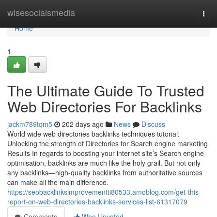
Home
wisesocialsmedia
Togg
navi
Home
1
The Ultimate Guide To Trusted
Web Directories For Backlinks
jackm789tqm5
202 days ago
News
Discuss
World wide web directories backlinks techniques tutorial:
Unlocking the strength of Directories for Search engine marketing
Results In regards to boosting your internet site’s Search engine
optimisation, backlinks are much like the holy grail. But not only
any backlinks—high-quality backlinks from authoritative sources
can make all the main difference.
https://seobacklinksimprovementti80533.amoblog.com/get-this-
report-on-web-directories-backlinks-services-list-61317079
Comments
Who Upvoted