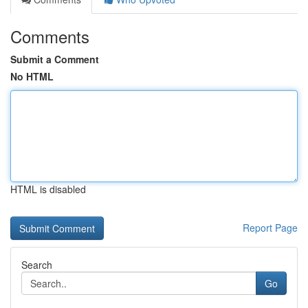
Comments
Submit a Comment
No HTML
HTML is disabled
Report Page
Search
Go