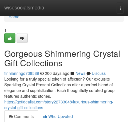
Home
wisesocialsmedia
Togg
navi
Home
1
Gorgeous Shimmering Crystal
Gift Collections
finniannngd738589
200 days ago
News
Discuss
Looking for a truly special token of affection? Our exquisite
Sparkling Crystal Present Collections offer a perfect blend of
elegance and sophistication. Each thoughtfully curated group
features authentic stones,
https://getidealist.com/story22733048/luxurious-shimmering-
crystal-gift-collections
Comments
Who Upvoted