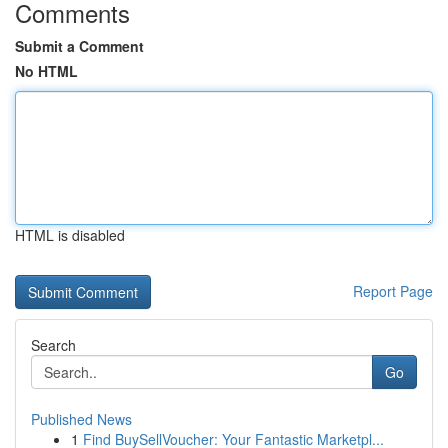
Comments
Submit a Comment
No HTML
HTML is disabled
Report Page
Search
Go
Published News
1
Find BuySellVoucher: Your Fantastic Marketpl...