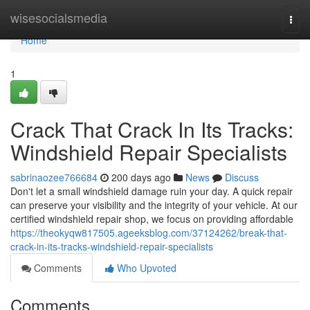
Home
wisesocialsmedia
Togg
navi
Home
1
Crack That Crack In Its Tracks:
Windshield Repair Specialists
sabrinaozee766684
200 days ago
News
Discuss
Don't let a small windshield damage ruin your day. A quick repair
can preserve your visibility and the integrity of your vehicle. At our
certified windshield repair shop, we focus on providing affordable
https://theokyqw817505.ageeksblog.com/37124262/break-that-
crack-in-its-tracks-windshield-repair-specialists
Comments
Who Upvoted
Comments