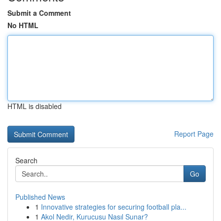
Submit a Comment
No HTML
HTML is disabled
Report Page
Search
Go
Published News
1
Innovative strategies for securing football pla...
1
Akol Nedir, Kurucusu Nasıl Sunar?