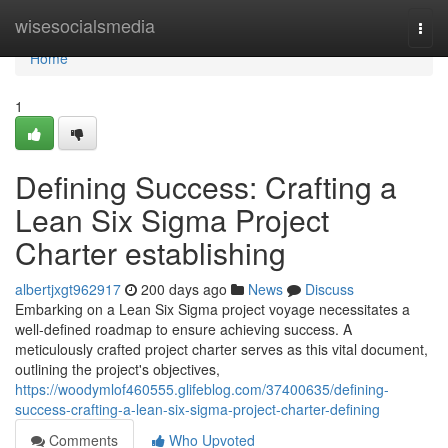
Home
wisesocialsmedia
Togg
navi
Home
1
Defining Success: Crafting a
Lean Six Sigma Project
Charter establishing
albertjxgt962917
200 days ago
News
Discuss
Embarking on a Lean Six Sigma project voyage necessitates a
well-defined roadmap to ensure achieving success. A
meticulously crafted project charter serves as this vital document,
outlining the project's objectives,
https://woodymlof460555.glifeblog.com/37400635/defining-
success-crafting-a-lean-six-sigma-project-charter-defining
Comments
Who Upvoted