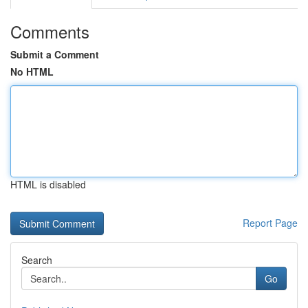
Comments
Submit a Comment
No HTML
HTML is disabled
Report Page
Search
Go