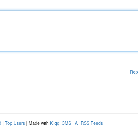
Rep
d
|
Top Users
| Made with
Kliqqi CMS
|
All RSS Feeds