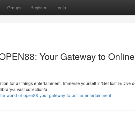
Groups
Register
Login
r OPEN88: Your Gateway to Online
ion for all things entertainment. Immerse yourself in/Get lost in/Dive d
ibrary/a vast collection/a
the-world-of-open88-your-gateway-to-online-entertainment