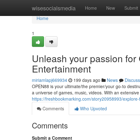
Home
wisesocialsmedia
Home
New
Submit
Home
1
Unleash your passion fo
Entertainment
miriamlapj669934
199 days ago
News
Discuss
OPEN88 is your ultimate/the premier/your go-to destinat
a universe of games, music, videos. With an extensive l
https://freshbookmarking.com/story20958993/explore-
Comments
Who Upvoted
Comments
Submit a Comment