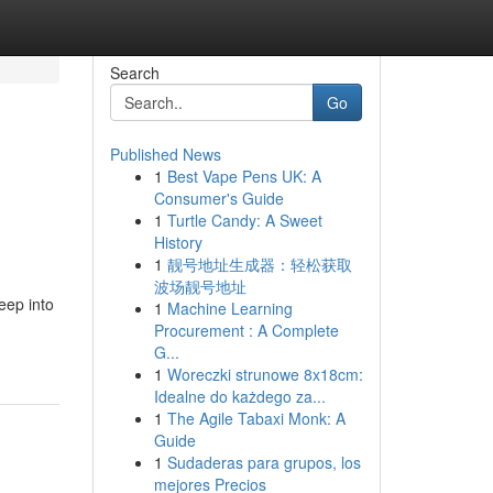
Search
Go
Published News
1
Best Vape Pens UK: A
Consumer's Guide
1
Turtle Candy: A Sweet
History
1
靓号地址生成器：轻松获取
波场靓号地址
eep into
1
Machine Learning
Procurement : A Complete
G...
1
Woreczki strunowe 8x18cm:
Idealne do każdego za...
1
The Agile Tabaxi Monk: A
Guide
1
Sudaderas para grupos, los
mejores Precios