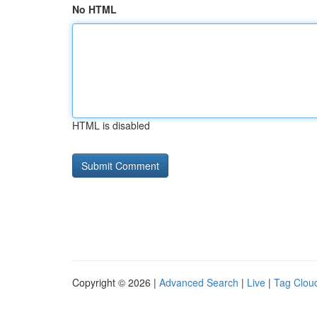
No HTML
HTML is disabled
Copyright © 2026 |
Advanced Search
|
Live
|
Tag Clou