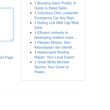
1
Boosting Salon Profits: A
Guide to Retail Sales
1
Columbus Ohio Locksmith:
Emergency Car Key Repl...
1
Đường Link M88 Cập Nhật
2026
1
Efficient methods to
developing resilient inves...
1
Pakaian Melayu: Ikon
Kebudayaan dan Identiti ...
1
Hackensack Roofing
Repair: Your Local Expert
ort Page
1
Great White Monster
Spores: Your Guide to
Power...