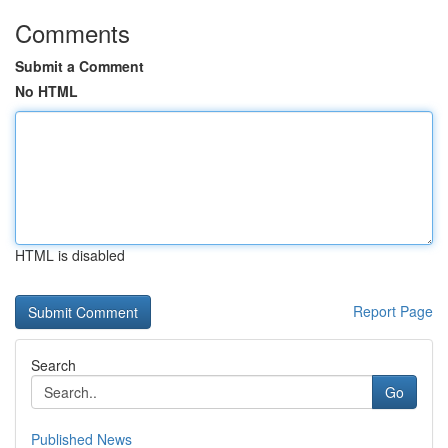
Comments
Submit a Comment
No HTML
HTML is disabled
Report Page
Search
Go
Published News