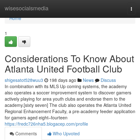
Home
wisesocialsmedia
Togg
navi
Home
1
Considerations To Know About
Atlanta United Football Club
shigesatot528wuu3
198 days ago
News
Discuss
In combination with its MLS Up coming systems, the academy
also operates a soccer improvement system to discover gamers
actively playing for area youth clubs and endorse them to the
academy.[sixty seven] The club also operates the Atlanta United
Regional Enhancement Faculty, a pre-academy feeder application
for gamers aged eight–fourteen
https://fredc726nha5.blogacep.com/profile
Comments
Who Upvoted