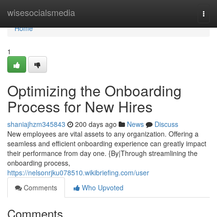
Home
wisesocialsmedia
Togg
navi
Home
1
Optimizing the Onboarding
Process for New Hires
shaniajhzm345843
200 days ago
News
Discuss
New employees are vital assets to any organization. Offering a
seamless and efficient onboarding experience can greatly impact
their performance from day one. {By|Through streamlining the
onboarding process,
https://nelsonrjku078510.wikibriefing.com/user
Comments
Who Upvoted
Comments