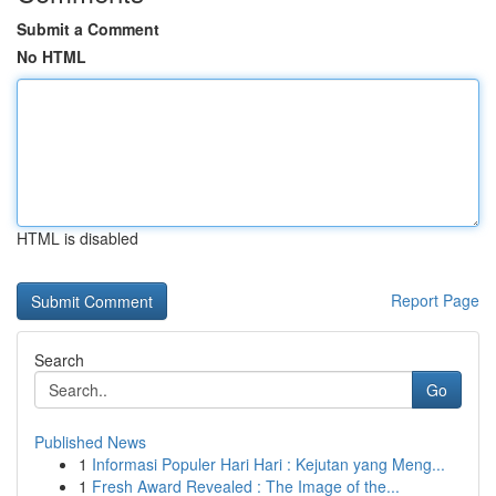
Submit a Comment
No HTML
HTML is disabled
Report Page
Search
Go
Published News
1
Informasi Populer Hari Hari : Kejutan yang Meng...
1
Fresh Award Revealed : The Image of the...