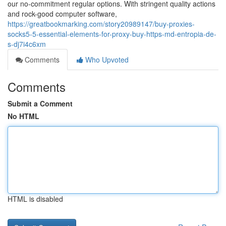
our no-commitment regular options. With stringent quality actions
and rock-good computer software,
https://greatbookmarking.com/story20989147/buy-proxies-
socks5-5-essential-elements-for-proxy-buy-https-md-entropia-de-
s-dj7i4c6xm
Comments
Who Upvoted
Comments
Submit a Comment
No HTML
HTML is disabled