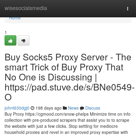
Home
wisesocialsmedia
Togg
navi
Home
1
Buy Socks5 Proxy Server - The
smart Trick of Buy Proxy That
No One is Discussing |
https://pad.stuve.de/s/BNe0549-
O
johnt630dgj0
198 days ago
News
Discuss
Buy Proxy https://cgmood.com/snow-phelps Minimize time on info
collection with pre-produced scrapers that assist you to to scrape
the website with just a few clicks. Stop settling for mediocre
household proxies and revel in an improved proxy expertise with