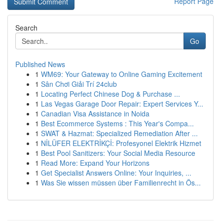
Report Page
Search
Go
Published News
1
WM69: Your Gateway to Online Gaming Excitement
1
Sân Chơi Giải Trí 24club
1
Locating Perfect Chinese Dog & Purchase ...
1
Las Vegas Garage Door Repair: Expert Services Y...
1
Canadian Visa Assistance in Noida
1
Best Ecommerce Systems : This Year's Compa...
1
SWAT & Hazmat: Specialized Remediation After ...
1
NİLÜFER ELEKTRİKÇİ: Profesyonel Elektrik Hizmet
1
Best Pool Sanitizers: Your Social Media Resource
1
Read More: Expand Your Horizons
1
Get Specialist Answers Online: Your Inquiries, ...
1
Was Sie wissen müssen über Familienrecht in Ös...