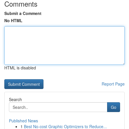
Comments
Submit a Comment
No HTML
HTML is disabled
Report Page
Search
Go
Published News
1
Best No-cost Graphic Optimizers to Reduce...