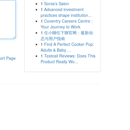
1
Sonia's Salon
1
Advanced investment
practices shape institution...
1
Coventry Careers Centre :
Your Journey to Work
1
任小聊任下聊官网：最新动
态与用户指南
1
Find A Perfect Cocker Pup:
Adults & Baby ...
1
Testosil Reviews: Does This
ort Page
Product Really Wo...