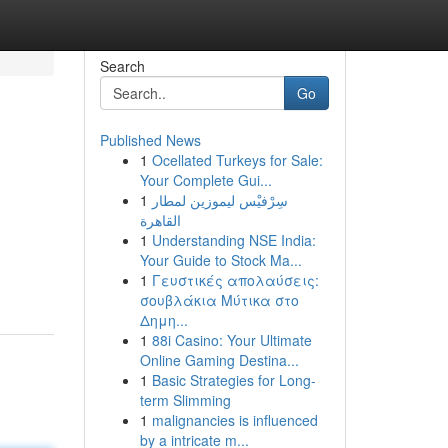
Search
Go
Published News
1
Ocellated Turkeys for Sale:
Your Complete Gui...
1
سِرْفيْس ليموزين لمطار
القاهرة
1
Understanding NSE India:
Your Guide to Stock Ma...
1
Γευστικές απολαύσεις:
σουβλάκια Μύτικα στο
Δημη...
1
88i Casino: Your Ultimate
Online Gaming Destina...
1
Basic Strategies for Long-
term Slimming
1
malignancies is influenced
by a intricate m...