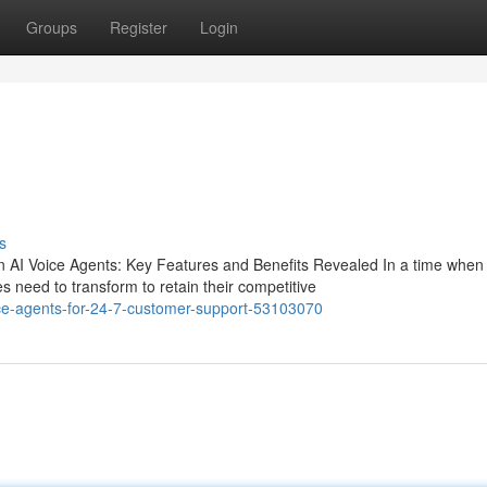
Groups
Register
Login
s
s
 AI Voice Agents: Key Features and Benefits Revealed In a time when
 need to transform to retain their competitive
ice-agents-for-24-7-customer-support-53103070