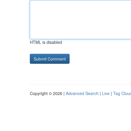
HTML is disabled
Copyright © 2026 |
Advanced Search
|
Live
|
Tag Clou