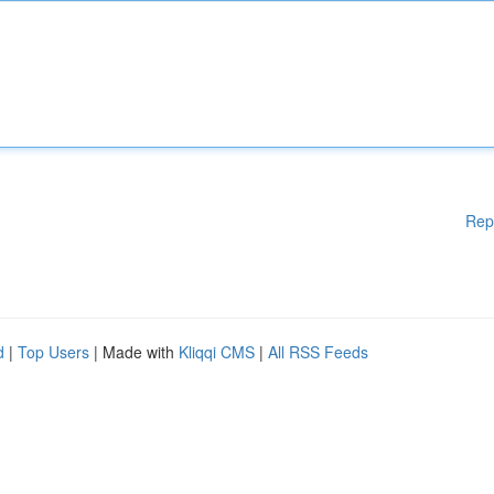
Rep
d
|
Top Users
| Made with
Kliqqi CMS
|
All RSS Feeds