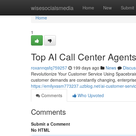
Home
wisesocialsmedia
Home
New
Submit
Home
1
Top AI Call Center Agent
roxannqsfq759257
199 days ago
News
Discus
Revolutionize Your Customer Service Using Spacebrain
customer demands are constantly changing, enterprises
https://emilyxssm773237.uzblog.net/ai-customer-serv
Comments
Who Upvoted
Comments
Submit a Comment
No HTML