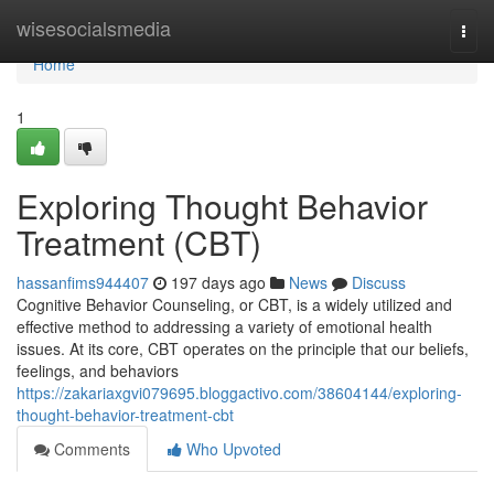
Home
wisesocialsmedia
Togg
navi
Home
1
Exploring Thought Behavior
Treatment (CBT)
hassanfims944407
197 days ago
News
Discuss
Cognitive Behavior Counseling, or CBT, is a widely utilized and
effective method to addressing a variety of emotional health
issues. At its core, CBT operates on the principle that our beliefs,
feelings, and behaviors
https://zakariaxgvi079695.bloggactivo.com/38604144/exploring-
thought-behavior-treatment-cbt
Comments
Who Upvoted