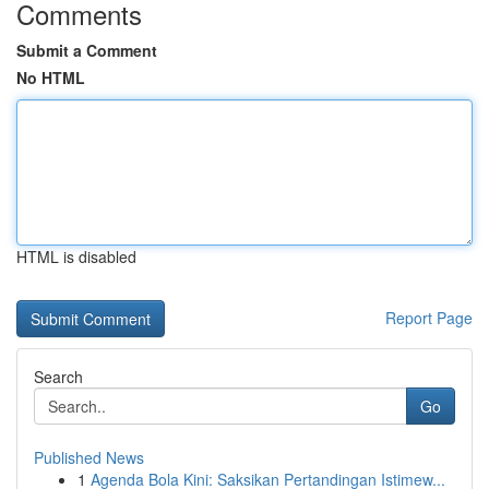
Comments
Submit a Comment
No HTML
HTML is disabled
Report Page
Search
Go
Published News
1
Agenda Bola Kini: Saksikan Pertandingan Istimew...