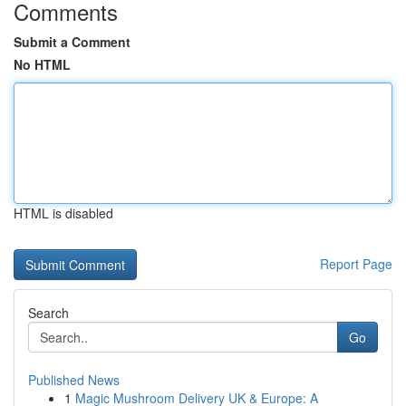
Comments
Submit a Comment
No HTML
HTML is disabled
Report Page
Search
Go
Published News
1
Magic Mushroom Delivery UK & Europe: A