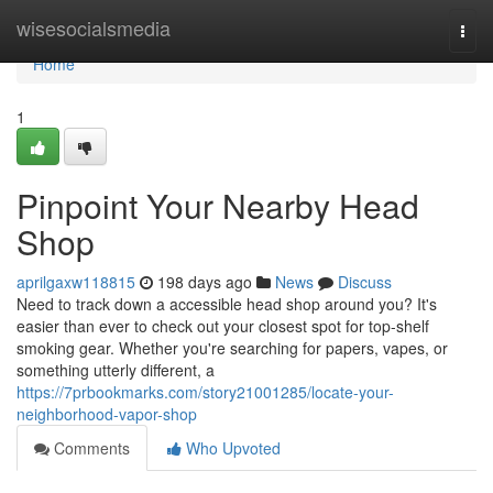
Home
wisesocialsmedia
Togg
navi
Home
1
Pinpoint Your Nearby Head
Shop
aprilgaxw118815
198 days ago
News
Discuss
Need to track down a accessible head shop around you? It's
easier than ever to check out your closest spot for top-shelf
smoking gear. Whether you're searching for papers, vapes, or
something utterly different, a
https://7prbookmarks.com/story21001285/locate-your-
neighborhood-vapor-shop
Comments
Who Upvoted