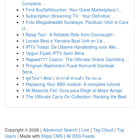
Complete...
1
Find BuySellVoucher: Your Great Marketplace f...
1
Subscription Streaming TV : Your Definitive ...
1
Foto Megadewa88 Surabaya: Panduan Utuh & Cara
U...
1
Balaji Taxi : A Reliable Ride from Connaught...
1
Locate Best a Yamaha Boat Unit on Lis...
1
IPTV Totaal: De Ultieme Handleiding voor Alle...
1
Uygun Fiyatlı IPTV Satın Alma
1
Rajawd777 Casino: The Ultimate Online Gambling ...
1
Program Badminton Pusat Komuniti Gombak:
Sena...
1
พูลวิลล่า พัทยา: สวรรค์ ส่วนตัว ริม ทะเล
1
Replacing Your ABS module: A complete tutorial
1
Mi Mascota Fiel: Guía para Elegir al Mejor Amigo
1
The Ultimate Carry On Collection: Ranking the Best
Copyright © 2026 |
Advanced Search
|
Live
|
Tag Cloud
|
Top
Users
| Made with
Kliqqi CMS
|
All RSS Feeds