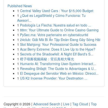
Published News
1
Central Valley Used Cars : Your $15,000 Budget
1
¿Qué es LegalShield y Cómo Funciona: Tu
Asesorí...
1
Podología La Flecha: Nuestra salud en todo ...
1
88m: Your Ultimate Guide to Online Casino Gaming
1
PySec.ma: Votre partenaire en cybersécurité
1
24club: Giải Mã Bí Ẩn Tập Đoàn Đang Gây Sóng Hãi
1
Slot Mahjong: Your Professional Guide to Success
1
Acai Berry Extreme: Does It Live Up to the Hype?
1
Secrets of the Shadowfell: A Night Elf Bard's S...
1
橙子喵酱视频揭秘：背后真相大曝光
1
Humanio AI: Transforming User-System Interact...
1
Revealing Shilajit: The Guide to Advantages & U...
1
El Despegue del Servidor Web en México: Direcci...
1
US K2 Incense Provider: Your Destination ...
Copyright © 2026 |
Advanced Search
|
Live
|
Tag Cloud
|
Top