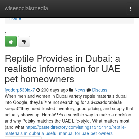
Home
wisesocialsmedia
Togg
navi
Home
1
Reptile Provides in Dubai: a
realistic information for UAE
pet homeowners
fyodorp530iqx7
200 days ago
News
Discuss
When men and women in Dubai variety reptile materials dubai
into Google, theyâ€™re not searching for a â€œadorableâ€
keepâ€”they need trusted inventory, good pricing, and supply that
actually shows up. Hereâ€™s a sensible way to make a decision,
and why Petsky matches the UAE Life-style. What matters most
(and what
https://pasteldirectory.com/listings13454143/reptile-
materials-in-dubai-a-useful-manual-for-uae-pet-owners