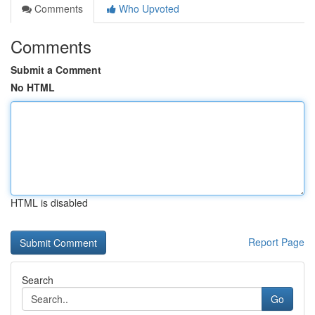
Comments
Who Upvoted
Comments
Submit a Comment
No HTML
HTML is disabled
Report Page
Search
Go