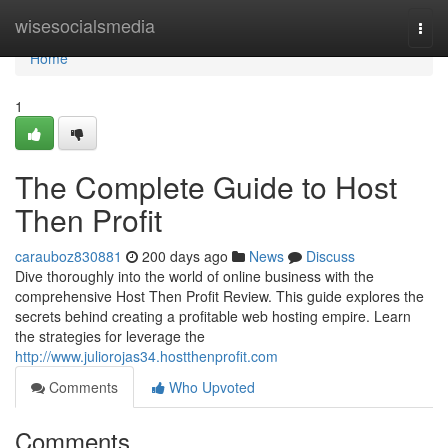
Home
wisesocialsmedia
Togg
navi
Home
1
The Complete Guide to Host
Then Profit
carauboz830881
200 days ago
News
Discuss
Dive thoroughly into the world of online business with the
comprehensive Host Then Profit Review. This guide explores the
secrets behind creating a profitable web hosting empire. Learn
the strategies for leverage the
http://www.juliorojas34.hostthenprofit.com
Comments
Who Upvoted
Comments