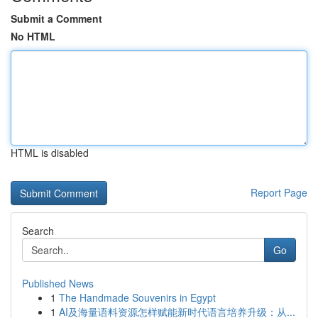
Submit a Comment
No HTML
HTML is disabled
Report Page
Search
Go
Published News
1
The Handmade Souvenirs in Egypt
1
AI及海量语料资源怎样赋能新时代语言培养升级：从...