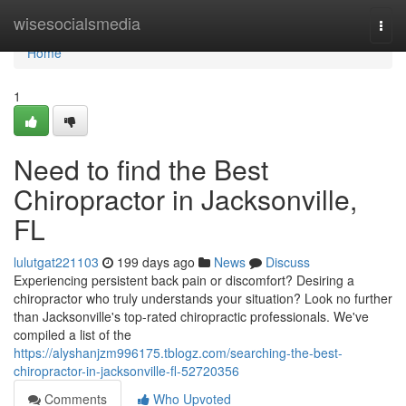
Home
wisesocialsmedia
Togg
navi
Home
1
Need to find the Best
Chiropractor in Jacksonville,
FL
lulutgat221103
199 days ago
News
Discuss
Experiencing persistent back pain or discomfort? Desiring a
chiropractor who truly understands your situation? Look no further
than Jacksonville's top-rated chiropractic professionals. We've
compiled a list of the
https://alyshanjzm996175.tblogz.com/searching-the-best-
chiropractor-in-jacksonville-fl-52720356
Comments
Who Upvoted