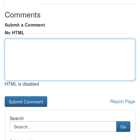
Comments
Submit a Comment
No HTML
HTML is disabled
Report Page
Search
Go