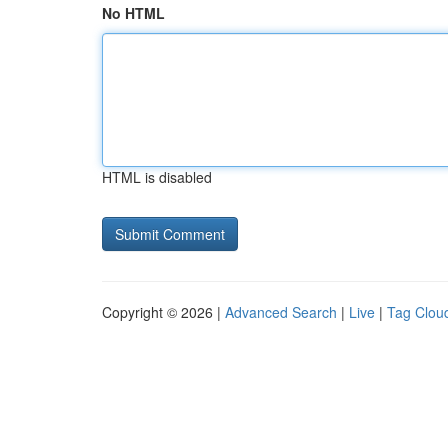
No HTML
HTML is disabled
Copyright © 2026 |
Advanced Search
|
Live
|
Tag Clou