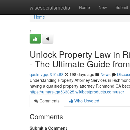
Home
wisesocialsmedia
Home
New
Submit
Home
1
Unlock Property Law in R
- The Ultimate Guide fro
qasimvgqd310468
198 days ago
News
Discus
Understanding Property Attorney Services in Richmond,
having a qualified property attorney Richmond CA beco
https://umarskga563625.wikibestproducts.com/user
Comments
Who Upvoted
Comments
Submit a Comment