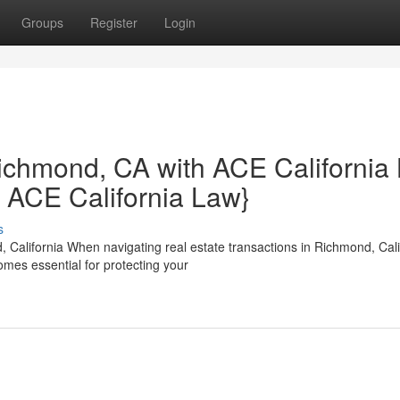
Groups
Register
Login
ichmond, CA with ACE California
m ACE California Law}
s
 California When navigating real estate transactions in Richmond, Cali
mes essential for protecting your