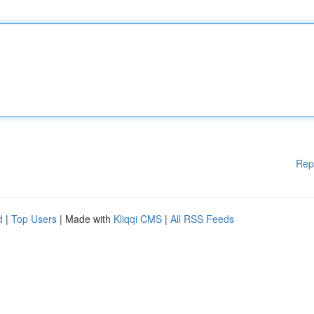
Rep
d
|
Top Users
| Made with
Kliqqi CMS
|
All RSS Feeds