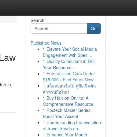
Search
Go
Published News
1
Elevate Your Social Media
 Law
Engagement with Speci...
1
Quality Consultant in Dilli:
Your Resource ...
1
Fresno Used Cars Under
$15,000 - Find Yours Now!
fornia,
1
สล็อตออนไลน์: คู่มือเริ่มต้น
สำหรับมือใหม่
1
Buy Halcion Online: A
Comprehensive Resource
1
Roctech Master Series:
Boost Your Ascent
1
Understanding the evolution
of travel trends an...
1
Enhance Your Mouth