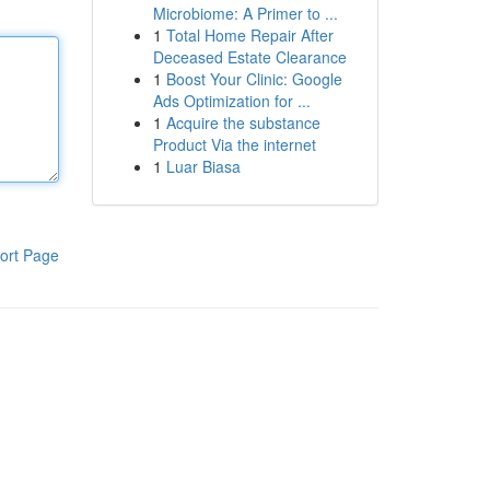
Microbiome: A Primer to ...
1
Total Home Repair After
Deceased Estate Clearance
1
Boost Your Clinic: Google
Ads Optimization for ...
1
Acquire the substance
Product Via the internet
1
Luar Biasa
ort Page