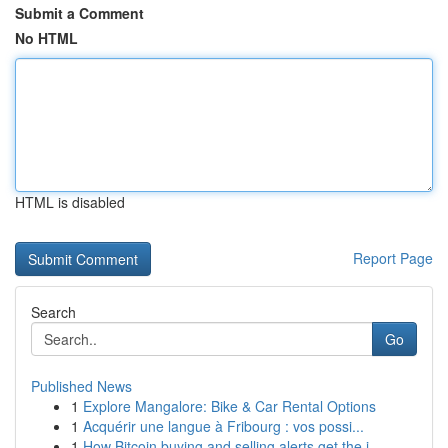
Submit a Comment
No HTML
HTML is disabled
Report Page
Search
Go
Published News
1
Explore Mangalore: Bike & Car Rental Options
1
Acquérir une langue à Fribourg : vos possi...
1
How Bitcoin buying and selling alerts get the j...