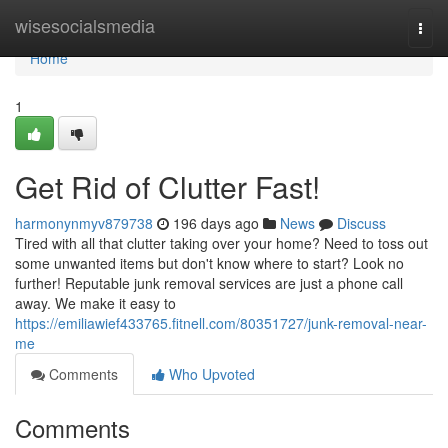
Home
wisesocialsmedia
Togg
navi
Home
1
Get Rid of Clutter Fast!
harmonynmyv879738
196 days ago
News
Discuss
Tired with all that clutter taking over your home? Need to toss out
some unwanted items but don't know where to start? Look no
further! Reputable junk removal services are just a phone call
away. We make it easy to
https://emiliawief433765.fitnell.com/80351727/junk-removal-near-
me
Comments
Who Upvoted
Comments