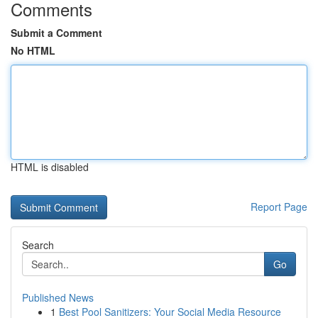
Comments
Submit a Comment
No HTML
HTML is disabled
Report Page
Search
Go
Published News
1
Best Pool Sanitizers: Your Social Media Resource