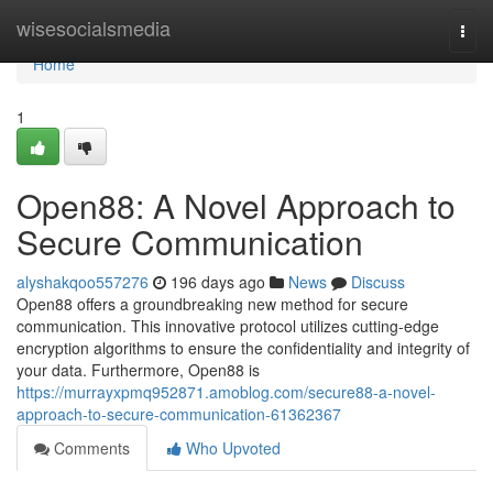
Home
wisesocialsmedia
Togg
navi
Home
1
Open88: A Novel Approach to
Secure Communication
alyshakqoo557276
196 days ago
News
Discuss
Open88 offers a groundbreaking new method for secure
communication. This innovative protocol utilizes cutting-edge
encryption algorithms to ensure the confidentiality and integrity of
your data. Furthermore, Open88 is
https://murrayxpmq952871.amoblog.com/secure88-a-novel-
approach-to-secure-communication-61362367
Comments
Who Upvoted