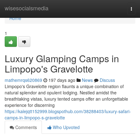
Home
wisesocialsmedia
Togg
navi
Home
1
Luxury Glamping Camps in
Limpopo's Gravelotte
mathemrqs620869
197 days ago
News
Discuss
Limpopo's Gravelotte region flaunts a unique combination of
natural splendor and opulent lodging. Nestled amidst the
breathtaking vistas, luxury tented camps offer an unforgettable
experience for discerning
https://kalejqtt152999.blogspothub.com/38288403/luxury-safari-
camps-in-limpopo-s-gravelotte
Comments
Who Upvoted