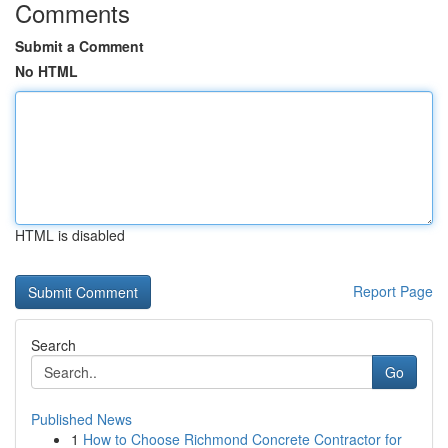
Comments
Submit a Comment
No HTML
HTML is disabled
Report Page
Search
Go
Published News
1
How to Choose Richmond Concrete Contractor for