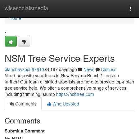
Home
wisesocialsmedia
Togg
navi
Home
1
NSM Tree Service Experts
blanchevzpc567610
197 days ago
News
Discuss
Need help with your trees in New Smyrna Beach? Look no
further! Our team of skilled arborists are here to provide top-notch
tree service help. We offer a comprehensive range of services,
including trimming, stump
https://nsbtree.com
Comments
Who Upvoted
Comments
Submit a Comment
No HTML