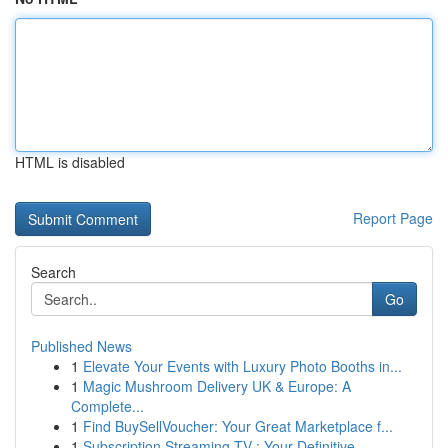
HTML is disabled
Report Page
Search
Go
Published News
1
Elevate Your Events with Luxury Photo Booths in...
1
Magic Mushroom Delivery UK & Europe: A
Complete...
1
Find BuySellVoucher: Your Great Marketplace f...
1
Subscription Streaming TV : Your Definitive ...