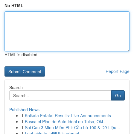
No HTML
HTML is disabled
Report Page
Search
Go
Published News
1
Kolkata Fatafat Results: Live Announcements
1
Busca el Plan de Auto Ideal en Tulsa, Okl...
1
Soi Cau 3 Mien Miễn Phí: Cầu Lô 100 & Dữ Liệu...
1
I not able to fulfill this prompt.