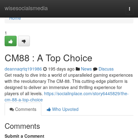
Home
wisesocialsmedia
Togg
navi
Home
1
CM88 : A Top Choice
deannaqrtq191986
195 days ago
News
Discuss
Get ready to dive into a world of unparalleled gaming experiences
with the revolutionary The CM-88. This cutting-edge platform is
designed to deliver an immersive and thrilling experience for
players of all levels.
https://socialinplace.com/story6445829/the-
cm-88-a-top-choice
Comments
Who Upvoted
Comments
Submit a Comment