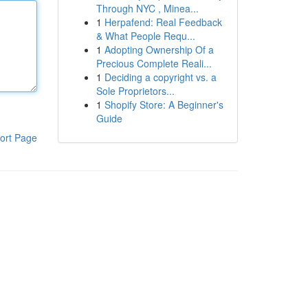
Through NYC , Minea...
1
Herpafend: Real Feedback
& What People Requ...
1
Adopting Ownership Of a
Precious Complete Reali...
1
Deciding a copyright vs. a
Sole Proprietors...
1
Shopify Store: A Beginner's
Guide
ort Page