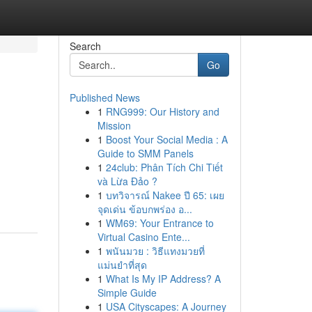
Search
Go
Published News
1
RNG999: Our History and
Mission
1
Boost Your Social Media : A
Guide to SMM Panels
1
24club: Phân Tích Chi Tiết
và Lừa Đảo ?
1
บทวิจารณ์ Nakee ปี 65: เผย
จุดเด่น ข้อบกพร่อง อ...
1
WM69: Your Entrance to
Virtual Casino Ente...
1
พนันมวย : วิธีแทงมวยที่
แม่นยำที่สุด
1
What Is My IP Address? A
Simple Guide
1
USA Cityscapes: A Journey