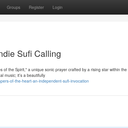
Groups
Register
Login
ndie Sufi Calling
f the Spirit," a unique sonic prayer crafted by a rising star within the
l music; it’s a beautifully
ers-of-the-heart-an-independent-sufi-invocation