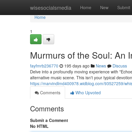
Home
wisesocialsmedia
Home
New
Submit
Home
1
Murmurs of the Soul: An I
fayfmrb236770
195 days ago
News
Discuss
Delve into a profoundly moving experience with "Echoes o
alternative music scene. This isn't your typical devotiona
https://marvindlmd400978.widblog.com/93527259/whisp
Comments
Who Upvoted
Comments
Submit a Comment
No HTML