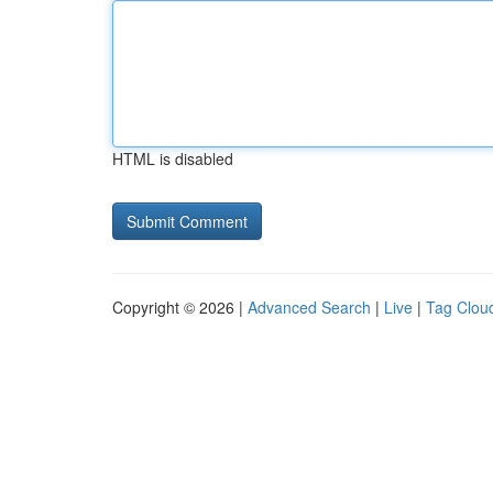
HTML is disabled
Copyright © 2026 |
Advanced Search
|
Live
|
Tag Clou