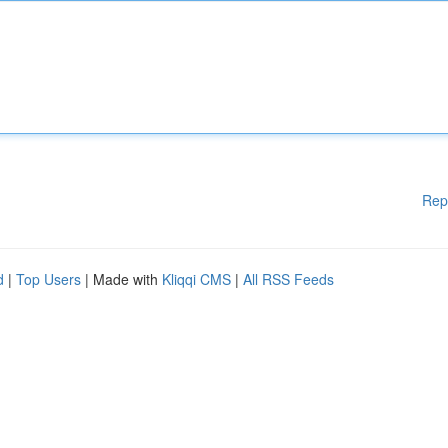
Rep
d
|
Top Users
| Made with
Kliqqi CMS
|
All RSS Feeds