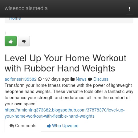
Home
wisesocialsmedia
Togg
navi
Home
1
Level Up Your Home Workout
with Rubber Hand Weights
aoifenssi135582
197 days ago
News
Discuss
Transform your home fitness routine with the power of lightweight
neoprene hand weights. These versatile tools offer a fantastic way
to enhance your strength and endurance, all from the comfort of
your own space.
https://amienfnq373682.blogspothub.com/37878370/level-up-
your-home-workout-with-flexible-hand-weights
Comments
Who Upvoted