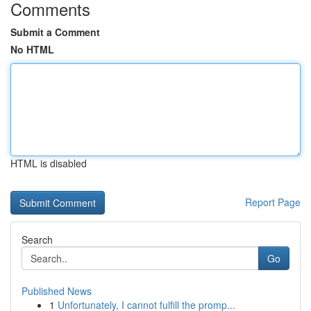
Comments
Submit a Comment
No HTML
HTML is disabled
Report Page
Search
Go
Published News
1
Unfortunately, I cannot fulfill the promp...