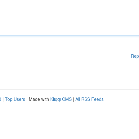
Rep
d
|
Top Users
| Made with
Kliqqi CMS
|
All RSS Feeds