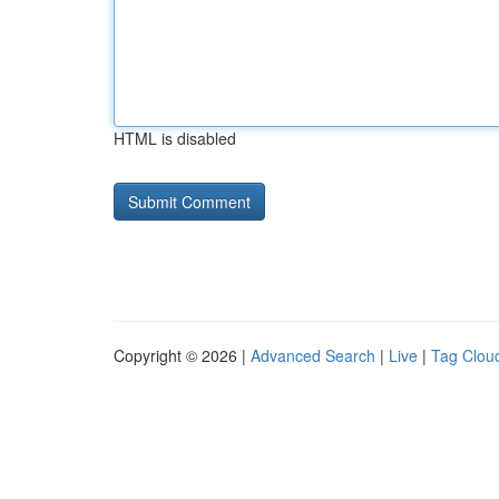
HTML is disabled
Copyright © 2026 |
Advanced Search
|
Live
|
Tag Clou