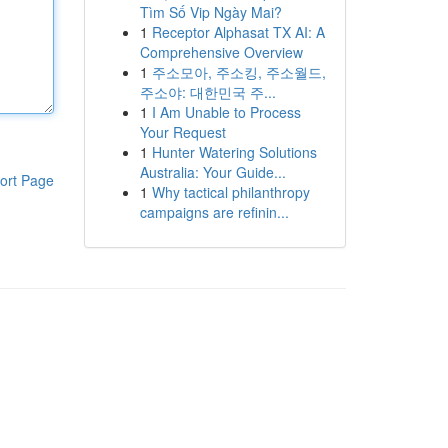
Tìm Số Vip Ngày Mai?
1
Receptor Alphasat TX AI: A
Comprehensive Overview
1
주소모아, 주소킹, 주소월드,
주소야: 대한민국 주...
1
I Am Unable to Process
Your Request
1
Hunter Watering Solutions
Australia: Your Guide...
ort Page
1
Why tactical philanthropy
campaigns are refinin...