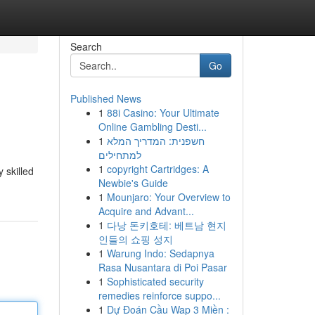
Search
Go
Published News
1
88i Casino: Your Ultimate
Online Gambling Desti...
1
חשפנית: המדריך המלא
למתחילים
1
copyright Cartridges: A
 skilled
Newbie's Guide
1
Mounjaro: Your Overview to
Acquire and Advant...
1
다낭 돈키호테: 베트남 현지
인들의 쇼핑 성지
1
Warung Indo: Sedapnya
Rasa Nusantara di Poi Pasar
1
Sophisticated security
remedies reinforce suppo...
1
Dự Đoán Cầu Wap 3 Miền :