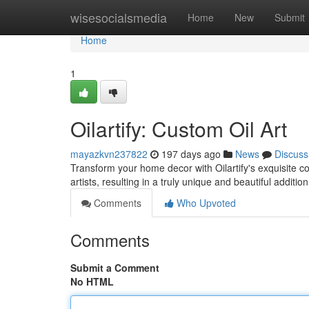
Home
wisesocialsmedia
Home
New
Submit
Home
1
Oilartify: Custom Oil Art
mayazkvn237822
197 days ago
News
Discuss
Transform your home decor with Oilartify's exquisite co
artists, resulting in a truly unique and beautiful addit
Comments
Who Upvoted
Comments
Submit a Comment
No HTML