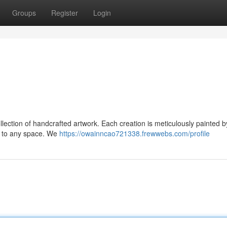
Groups
Register
Login
llection of handcrafted artwork. Each creation is meticulously painted by
ion to any space. We
https://owainncao721338.frewwebs.com/profile