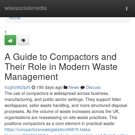
Home
wisesocialsmedia
Togg
navi
Home
1
A Guide to Compactors and
Their Role in Modern Waste
Management
hughz962lpt5
195 days ago
News
Discuss
The use of compactors is widespread across business,
manufacturing, and public sector settings. They support tidier
workspaces, safer waste handling, and more structured disposal
processes. As the volume of waste increases across the UK,
organisations are reassessing on-site waste practices. This
positions compactors as a core element in practical waste
https://compactorsnewlegislation99876.tokka-