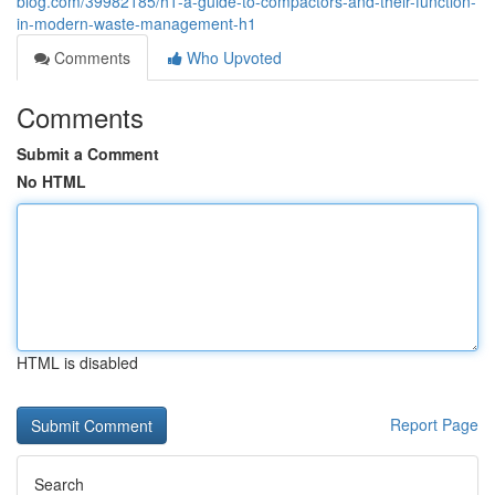
blog.com/39982185/h1-a-guide-to-compactors-and-their-function-
in-modern-waste-management-h1
Comments
Who Upvoted
Comments
Submit a Comment
No HTML
HTML is disabled
Report Page
Search