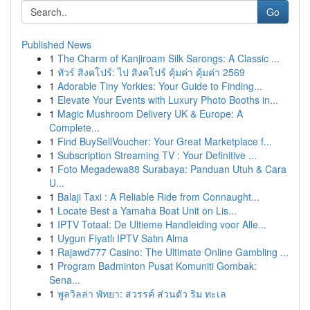
Go
Published News
1
The Charm of Kanjiroam Silk Sarongs: A Classic ...
1
ทัวร์ สิงคโปร์: ไป สิงคโปร์ คุ้มค่า คุ้มค่า 2569
1
Adorable Tiny Yorkies: Your Guide to Finding...
1
Elevate Your Events with Luxury Photo Booths in...
1
Magic Mushroom Delivery UK & Europe: A
Complete...
1
Find BuySellVoucher: Your Great Marketplace f...
1
Subscription Streaming TV : Your Definitive ...
1
Foto Megadewa88 Surabaya: Panduan Utuh & Cara
U...
1
Balaji Taxi : A Reliable Ride from Connaught...
1
Locate Best a Yamaha Boat Unit on Lis...
1
IPTV Totaal: De Ultieme Handleiding voor Alle...
1
Uygun Fiyatlı IPTV Satın Alma
1
Rajawd777 Casino: The Ultimate Online Gambling ...
1
Program Badminton Pusat Komuniti Gombak:
Sena...
1
พูลวิลล่า พัทยา: สวรรค์ ส่วนตัว ริม ทะเล