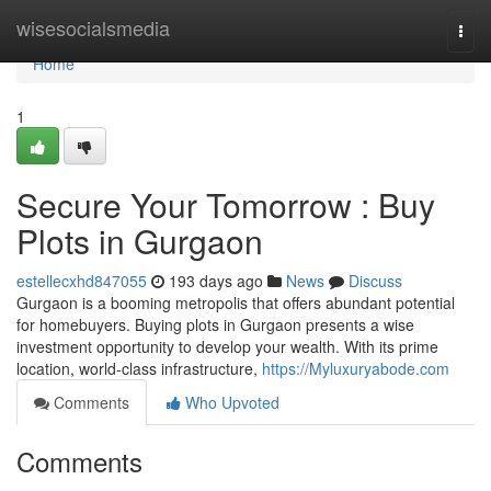
Home
wisesocialsmedia
Togg
navi
Home
1
Secure Your Tomorrow : Buy
Plots in Gurgaon
estellecxhd847055
193 days ago
News
Discuss
Gurgaon is a booming metropolis that offers abundant potential
for homebuyers. Buying plots in Gurgaon presents a wise
investment opportunity to develop your wealth. With its prime
location, world-class infrastructure,
https://Myluxuryabode.com
Comments
Who Upvoted
Comments