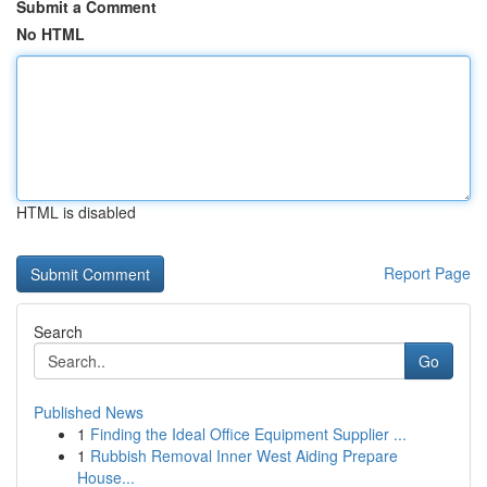
Submit a Comment
No HTML
HTML is disabled
Report Page
Search
Go
Published News
1
Finding the Ideal Office Equipment Supplier ...
1
Rubbish Removal Inner West Aiding Prepare
House...