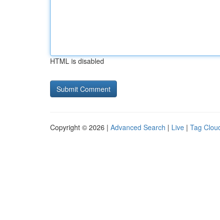
HTML is disabled
Copyright © 2026 |
Advanced Search
|
Live
|
Tag Clou