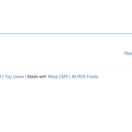
Rep
d
|
Top Users
| Made with
Kliqqi CMS
|
All RSS Feeds