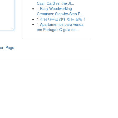
Cash Card vs. the JI...
1
Easy Woodworking
Creations: Step-by-Step P...
1
강남사무실임대 찾는 꿀팁 !
1
Apartamentos para venda
em Portugal: O guia de...
ort Page