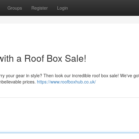
Groups
Register
Login
ith a Roof Box Sale!
arry your gear in style? Then look our incredible roof box sale! We've g
unbelievable prices.
https://www.roofboxhub.co.uk/