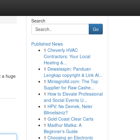
Search
Go
Published News
1
Cheverly HVAC
Contractors: Your Local
Heating &...
1
Dewataspin: Panduan
Lengkap copyright & Link Al...
ot a huge
1
Miniagroltd.com: The Top
Supplier for Raw Cashe...
1
How to Elevate Professional
and Social Events U...
1
HPV: Ne Demek, Neler
Bilmelisiniz?
1
Gold Coast Clear Carts
1
Madhur Matka: A
Beginner's Guide
1
Choosing an Electronic