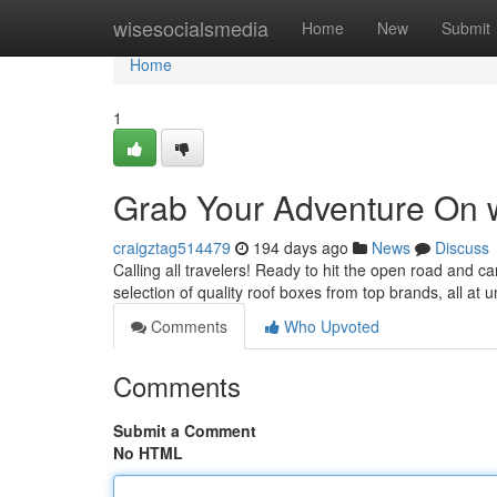
Home
wisesocialsmedia
Home
New
Submit
Home
1
Grab Your Adventure On w
craigztag514479
194 days ago
News
Discuss
Calling all travelers! Ready to hit the open road and c
selection of quality roof boxes from top brands, all at 
Comments
Who Upvoted
Comments
Submit a Comment
No HTML