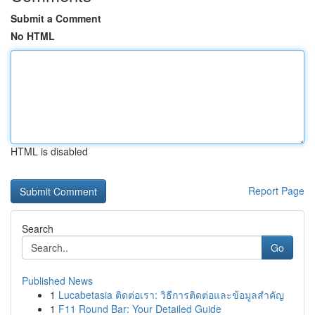
Submit a Comment
No HTML
HTML is disabled
Report Page
Search
Go
Published News
1
Lucabetasia ติดต่อเรา: วิธีการติดต่อและข้อมูลสำคัญ
1
F11 Round Bar: Your Detailed Guide