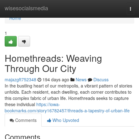
Home
wisesocialsmedia
Togg
navi
Home
1
Homethreads: Weaving
Through Our City
majazgft752348
194 days ago
News
Discuss
In the bustling heart of our metropolis, a vibrant pattern of stories
unfolds. Each resident, each dwelling, each corner contributes to
this complex fabric of urban life. Homethreads seeks to capture
these individual
https://iowa-
bookmarks.com/story16782457/threads-a-tapestry-of-urban-life
Comments
Who Upvoted
Comments