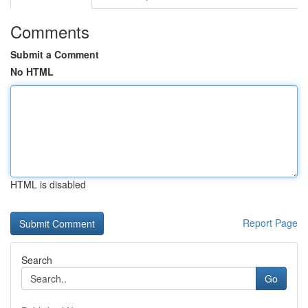
Comments
Submit a Comment
No HTML
HTML is disabled
Report Page
Search
Go