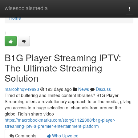
Home
wisesocialsmedia
Togg
navi
Home
1
B1G Player Streaming IPTV:
The Ultimate Streaming
Solution
marcohhq949693
193 days ago
News
Discuss
Tired of buffering and limited content libraries? B1G Player
Streaming offers a revolutionary approach to online media, giving
you access to a huge selection of channels from around the
globe. Relish sharp video
https://macrobookmarks.com/story21122388/b1g-player-
streaming-iptv-a-premier-entertainment-platform
Comments
Who Upvoted