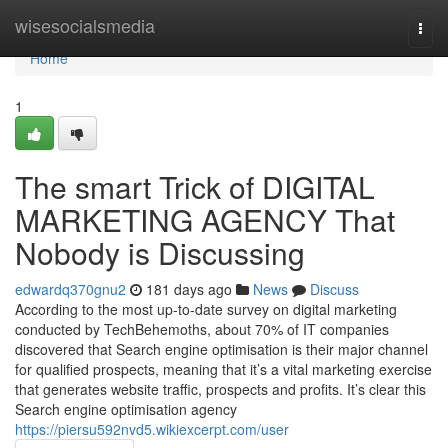
Home
wisesocialsmedia
Togg
navi
Home
1
The smart Trick of DIGITAL
MARKETING AGENCY That
Nobody is Discussing
edwardq370gnu2
181 days ago
News
Discuss
According to the most up-to-date survey on digital marketing
conducted by TechBehemoths, about 70% of IT companies
discovered that Search engine optimisation is their major channel
for qualified prospects, meaning that it’s a vital marketing exercise
that generates website traffic, prospects and profits. It’s clear this
Search engine optimisation agency
https://piersu592nvd5.wikiexcerpt.com/user