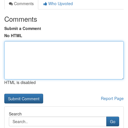
Comments
Who Upvoted
Comments
Submit a Comment
No HTML
HTML is disabled
Report Page
Search
Go