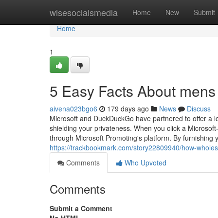
Home
wisesocialsmedia
Home
New
Submit
Home
1
5 Easy Facts About mens s
aivena023bgo6
179 days ago
News
Discuss
Microsoft and DuckDuckGo have partnered to offer a l
shielding your privateness. When you click a Microsoft
through Microsoft Promoting's platform. By furnishing yo
https://trackbookmark.com/story22809940/how-wholes
Comments
Who Upvoted
Comments
Submit a Comment