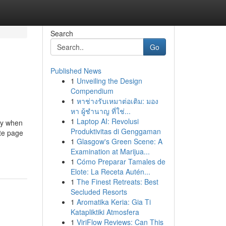
Search
Go
Published News
1
Unveiling the Design
Compendium
1
หาช่างรับเหมาต่อเติม: มอง
หา ผู้ชำนาญ ที่ใช่...
1
Laptop AI: Revolusi
ly when
Produktivitas di Genggaman
ite page
1
Glasgow's Green Scene: A
Examination at Marijua...
1
Cómo Preparar Tamales de
Elote: La Receta Autén...
1
The Finest Retreats: Best
Secluded Resorts
1
Aromatika Keria: Gia Ti
Katapliktiki Atmosfera
1
ViriFlow Reviews: Can This