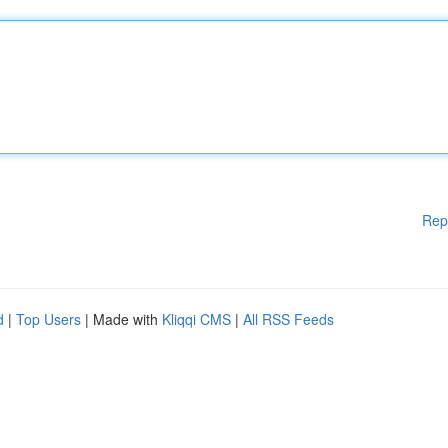
Rep
d
|
Top Users
| Made with
Kliqqi CMS
|
All RSS Feeds