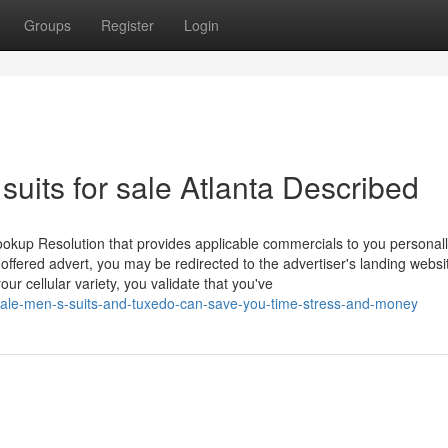
Groups
Register
Login
uits for sale Atlanta Described
ookup Resolution that provides applicable commercials to you personal
-offered advert, you may be redirected to the advertiser's landing webs
ur cellular variety, you validate that you've
ale-men-s-suits-and-tuxedo-can-save-you-time-stress-and-money