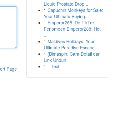
Liquid Prostate Drop...
1
Capuchin Monkeys for Sale:
Your Ultimate Buying...
1
Emperor268: De TikTok
Fenomeen Emperor268: Het
...
1
Maldives Holidays: Your
Ultimate Paradise Escape
1
{Bimaspin: Cara Detail dan
Link Unduh
1
```text
ort Page