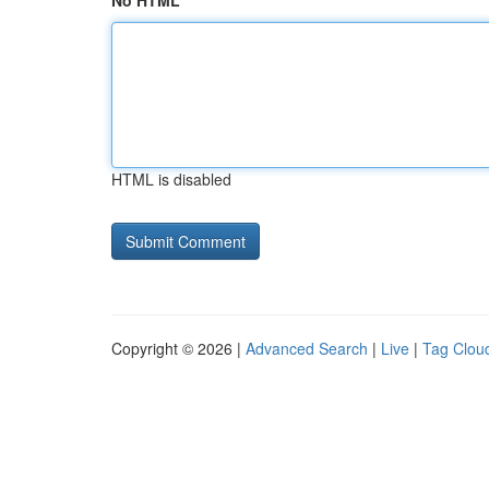
No HTML
HTML is disabled
Copyright © 2026 |
Advanced Search
|
Live
|
Tag Clou