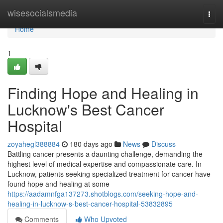
Home
wisesocialsmedia
Togg
navi
Home
1
Finding Hope and Healing in
Lucknow's Best Cancer
Hospital
zoyahegl388884
180 days ago
News
Discuss
Battling cancer presents a daunting challenge, demanding the
highest level of medical expertise and compassionate care. In
Lucknow, patients seeking specialized treatment for cancer have
found hope and healing at some
https://aadamnfga137273.shotblogs.com/seeking-hope-and-
healing-in-lucknow-s-best-cancer-hospital-53832895
Comments
Who Upvoted