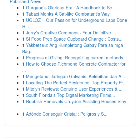
Published News
1
Gurgaon's Glorious Era : A Handbook to Se...
1
Tabaxi Monks A Cat-like Combatant's Way
1
UGLOZ – Our Passion for Underground Labs Done
R...
1
Jerry's Creative Commons - Your Definitive ...
1
SI Food Prep Space Cupboard Change : Costs...
1
Yakbet168: Ang Kumpletong Gabay Para sa mga
Bag...
1
Progress of Giving: Recognizing current methods...
1
How to Choose Richmond Concrete Contractor for
...
1
Mengetahui Jaringan Galvanis: Kelebihan dan A...
1
Locating The Perfect Residence: Top Property Pr...
1
Mitolyn Reviews: Genuine User Experiences & ...
1
South Florida's Top Digital Marketing Firms...
1
Rubbish Removals Croydon Assisting Houses Stay
...
1
Adónde Conseguir Cristal : Peligros y S...