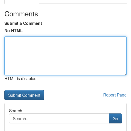
Comments
Submit a Comment
No HTML
HTML is disabled
Report Page
Search
Go