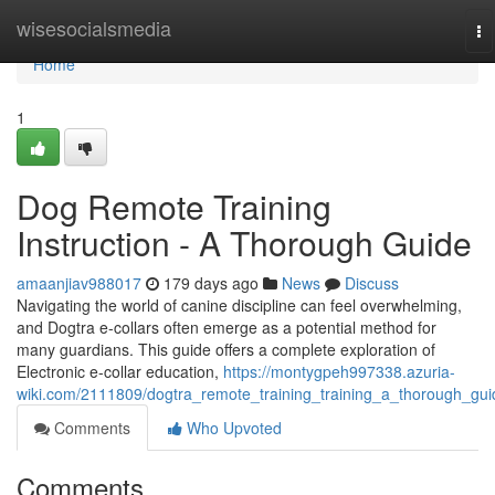
Home
wisesocialsmedia
To
na
Home
1
Dog Remote Training
Instruction - A Thorough Guide
amaanjiav988017
179 days ago
News
Discuss
Navigating the world of canine discipline can feel overwhelming,
and Dogtra e-collars often emerge as a potential method for
many guardians. This guide offers a complete exploration of
Electronic e-collar education,
https://montygpeh997338.azuria-
wiki.com/2111809/dogtra_remote_training_training_a_thorough_gui
Comments
Who Upvoted
Comments