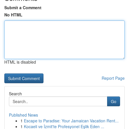
Submit a Comment
No HTML
HTML is disabled
Report Page
Search
Go
Published News
1
Escape to Paradise: Your Jamaican Vacation Rent...
1
Kocaeli ve İzmit'te Profesyonel Eşlik Eden ...